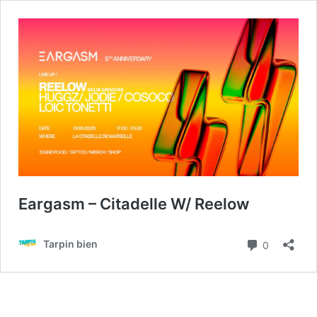
Eargasm – Citadelle W/ Reelow
Commenta
Tarpin bien
0