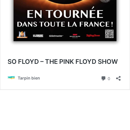
SO FLOYD – THE PINK FLOYD SHOW
Commenta
Tarpin bien
0